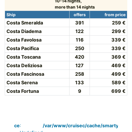
10-14 nights,
more than 14 nights
Ship
offers
from price
Costa Smeralda
391
259 €
Costa Diadema
122
299 €
Costa Favolosa
116
339 €
Costa Pacifica
250
339 €
Costa Toscana
420
369 €
Costa Deliziosa
127
469 €
Costa Fascinosa
258
499 €
Costa Serena
133
589 €
Costa Fortuna
9
699 €
Notice
:
/var/www/cruisec/cache/smarty_tpl/