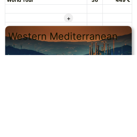
World Tour
36
449 €
+
Western Mediterranean
© CRUISEHOST Solutions
V4.1663