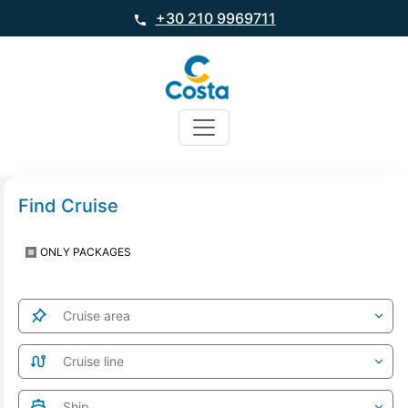
+30 210 9969711
Find Cruise
ONLY PACKAGES