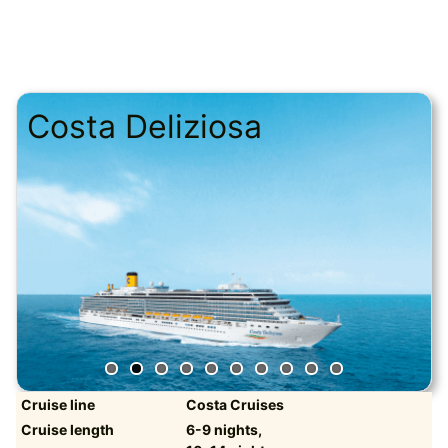
Costa Deliziosa
Cruise line
Costa Cruises
Cruise length
6-9 nights,