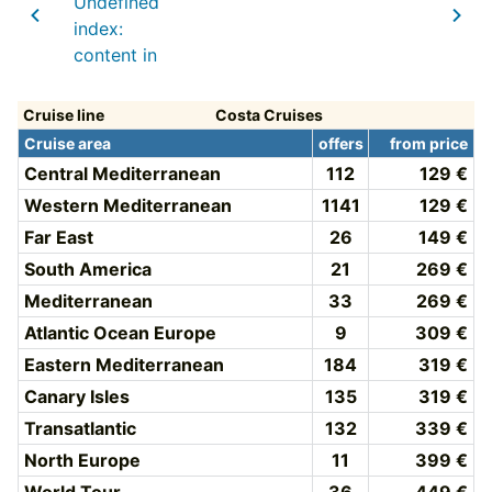
Undefined
index:
content in
Cruise line
Costa Cruises
Cruise area
offers
from price
Central Mediterranean
112
129 €
Western Mediterranean
1141
129 €
Far East
26
149 €
South America
21
269 €
Mediterranean
33
269 €
Atlantic Ocean Europe
9
309 €
Eastern Mediterranean
184
319 €
Canary Isles
135
319 €
Transatlantic
132
339 €
North Europe
11
399 €