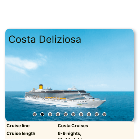
Costa Deliziosa
Cruise line
Costa Cruises
Cruise length
6-9 nights,