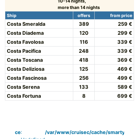
10-14 nights,
more than 14 nights
Ship
offers
from price
Costa Smeralda
389
259 €
Costa Diadema
120
299 €
Costa Favolosa
116
339 €
Costa Pacifica
248
339 €
Costa Toscana
418
369 €
Costa Deliziosa
125
469 €
Costa Fascinosa
256
499 €
Costa Serena
133
589 €
Costa Fortuna
8
699 €
Notice
:
/var/www/cruisec/cache/smarty_tpl/