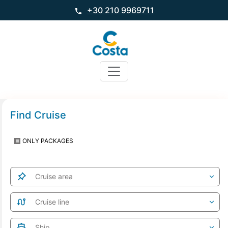
+30 210 9969711
Find Cruise
ONLY PACKAGES