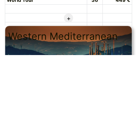
World Tour
36
449 €
+
Western Mediterranean
© CRUISEHOST Solutions
V4.1663