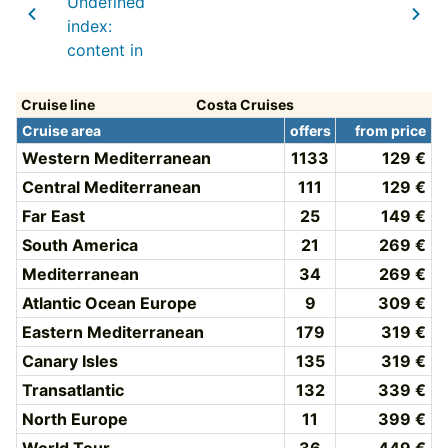
Undefined
index:
content in
Cruise line
Costa Cruises
Cruise area
offers
from price
Western Mediterranean
1133
129 €
Central Mediterranean
111
129 €
Far East
25
149 €
South America
21
269 €
Mediterranean
34
269 €
Atlantic Ocean Europe
9
309 €
Eastern Mediterranean
179
319 €
Canary Isles
135
319 €
Transatlantic
132
339 €
North Europe
11
399 €