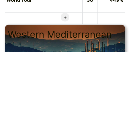
World Tour
36
449 €
+
Western Mediterranean
© CRUISEHOST Solutions
V4.1663