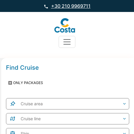
+30 210 9969711
Find Cruise
ONLY PACKAGES