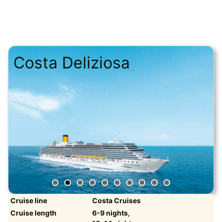
Costa Deliziosa
Cruise line
Costa Cruises
Cruise length
6-9 nights,