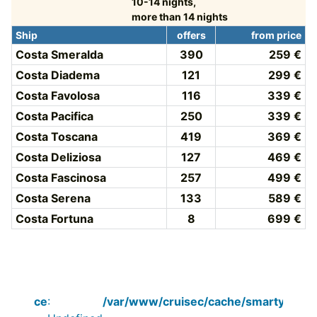
10-14 nights,
more than 14 nights
Ship
offers
from price
Costa Smeralda
390
259 €
Costa Diadema
121
299 €
Costa Favolosa
116
339 €
Costa Pacifica
250
339 €
Costa Toscana
419
369 €
Costa Deliziosa
127
469 €
Costa Fascinosa
257
499 €
Costa Serena
133
589 €
Costa Fortuna
8
699 €
Notice
:
/var/www/cruisec/cache/smarty_tpl/