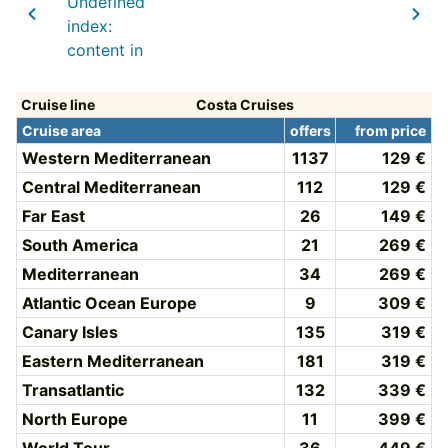
Undefined
index:
content in
Cruise line
Costa Cruises
Cruise area
offers
from price
Western Mediterranean
1137
129 €
Central Mediterranean
112
129 €
Far East
26
149 €
South America
21
269 €
Mediterranean
34
269 €
Atlantic Ocean Europe
9
309 €
Canary Isles
135
319 €
Eastern Mediterranean
181
319 €
Transatlantic
132
339 €
North Europe
11
399 €